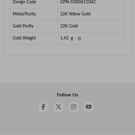
Design Code
GPN-D000611042
Metal/Purity
22K Yellow Gold
Gold Purity
22K Gold
Gold Weight
1.43
g
Follow Us