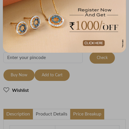
Metal
Metal Weight
22K Yellow Gold
1.43
Variants
To be shipped within
27 August 2026
Check Delivery Options
Check
Buy Now
Add to Cart
Wishlist
Description
Product Details
Price Breakup