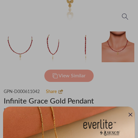
View Similar
GPN-D000611042
Share
Infinite Grace Gold Pendant
Flat 30% off on Making Charges
₹27,361
You save -
₹2,128
₹25,233
(MRP Inclusive of all taxes)