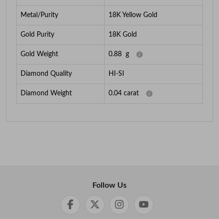
Metal/Purity
18K Yellow Gold
Gold Purity
18K Gold
Gold Weight
0.88
g
Diamond Quality
HI-SI
Diamond Weight
0.04
carat
Follow Us