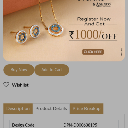
(MRP Inclusive of all taxes)
Metal
Diamond
Metal Weight
18K Yellow Gold
HI-SI
0.88
To be shipped within
28 August 2026
Check Delivery Options
Check
Buy Now
Add to Cart
Wishlist
Description
Product Details
Price Breakup
Design Code
DPN-D000638195