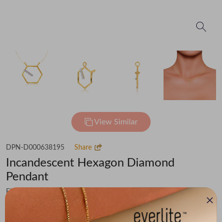
View Similar
DPN-D000638195
Share
Incandescent Hexagon Diamond
Pendant
Flat 50% off on Making Charges & 15% off on Diamond Value
₹18,120
You save -
₹2,482
₹15,638