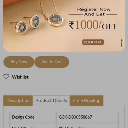
Metal
Metal Weight
22K Yellow Gold
6.16
To be shipped within
26 August 2026
Check Delivery Options
Check
Buy Now
Add to Cart
Wishlist
Description
Product Details
Price Breakup
Design Code
GCK-D000558867