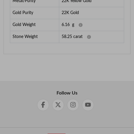
Metal/Purity
22K Yellow Gold
Gold Purity
22K Gold
Gold Weight
6.16
g
Stone Weight
58.25
carat
Follow Us