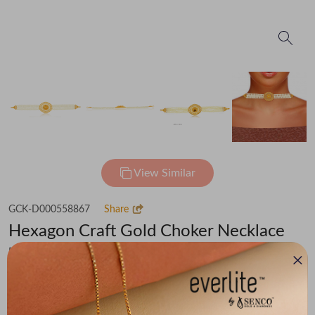
View Similar
GCK-D000558867
Share
Hexagon Craft Gold Choker Necklace
Flat 30% off on Making Charges
₹1,12,678
You save -
₹7,186
₹1,05,492
(MRP Inclusive of all taxes)