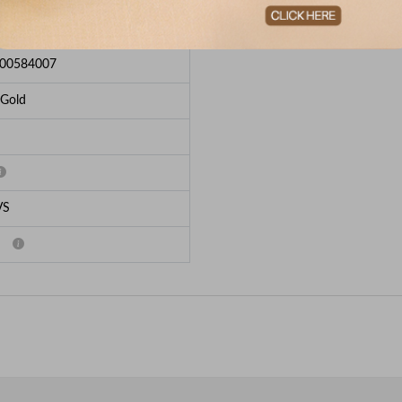
e Breakup
00584007
 Gold
VS