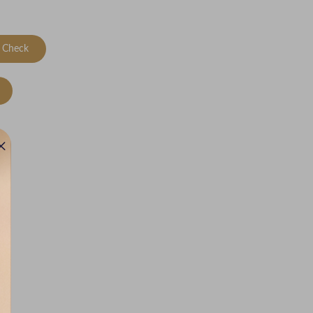
Check