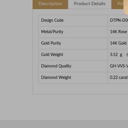
Description
Product Details
Pric
Design Code
DTPN-D0
Metal/Purity
14K Rose
Gold Purity
14K Gold
Gold Weight
3.52
g
Diamond Quality
GH-VVS-
Diamond Weight
0.22
carat