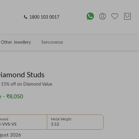
1800 103 0017
Other Jewellery
Sencoverse
Diamond Studs
& 15% off on Diamond Value
 -
₹8,050
amond
Metal Weight
-VVS-VS
3.52
gust 2026