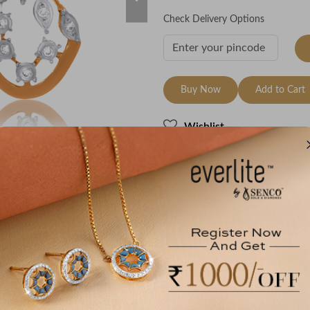
Check Delivery Options
Buy Now
Add to Cart
Wishlist