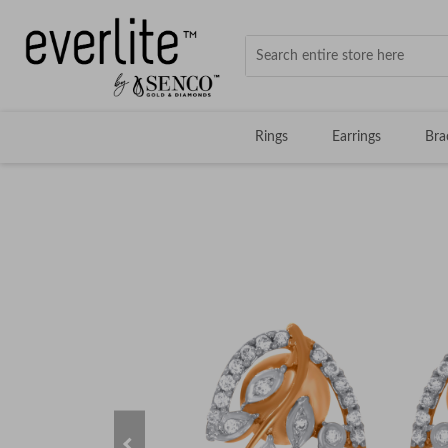
Rings
Earrings
Bra