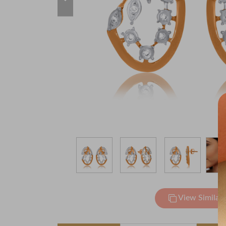
View Similar