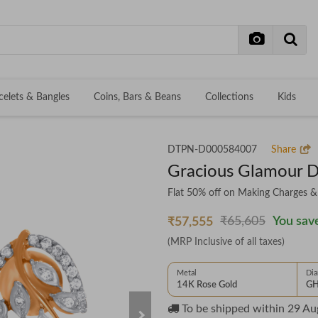
celets & Bangles
Coins, Bars & Beans
Collections
Kids
DTPN-D000584007
Share
Gracious Glamour 
Flat 50% off on Making Charges 
₹65,605
You save
₹57,555
(MRP Inclusive of all taxes)
Metal
Di
14K Rose Gold
GH
To be shipped within
29 Au