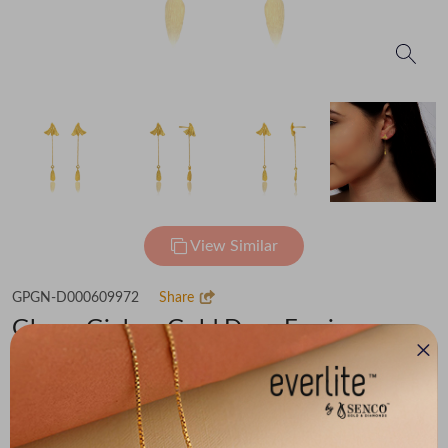
View Similar
GPGN-D000609972
Share
Glowy Ginkgo Gold Drop Earrings
Flat 30% off on Making Charges
₹55,085
You save -
₹3,813
₹51,272
(MRP Inclusive of all taxes)