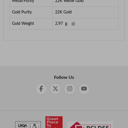
Metal/Purity
22K Yellow Gold
Gold Purity
22K Gold
Gold Weight
2.97
g
Follow Us