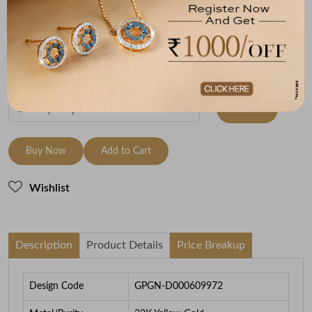
Metal
Metal Weight
22K Yellow Gold
2.97
To be shipped within
29 August 2026
Check Delivery Options
Check
Buy Now
Add to Cart
Wishlist
Description
Product Details
Price Breakup
Design Code
GPGN-D000609972