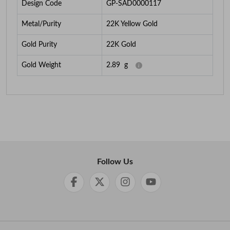
Design Code
GP-SAD0000117
Metal/Purity
22K Yellow Gold
Gold Purity
22K Gold
Gold Weight
2.89
g
Follow Us