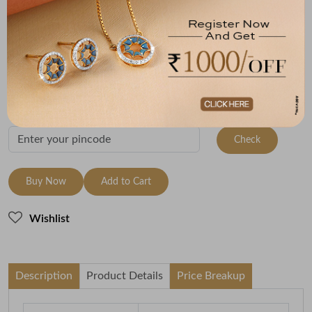
Metal
Metal Weight
22K Yellow Gold
2.89
Variants
To be shipped within
10 August 2026
Check Delivery Options
Check
Buy Now
Add to Cart
Wishlist
Description
Product Details
Price Breakup