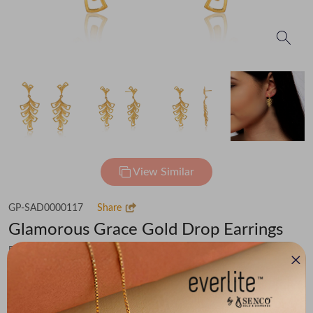
View Similar
GP-SAD0000117
Share
Glamorous Grace Gold Drop Earrings
Flat 30% off on Making Charges
₹53,249
You save -
₹3,686
₹49,563
(MRP Inclusive of all taxes)