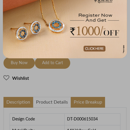
Metal
Diamond
Metal Weight
14K Yellow Gold
GH-VS-VVS
2.2
To be shipped within
27 August 2026
Check Delivery Options
Check
Buy Now
Add to Cart
Wishlist
Description
Product Details
Price Breakup
Design Code
DT-D000615034