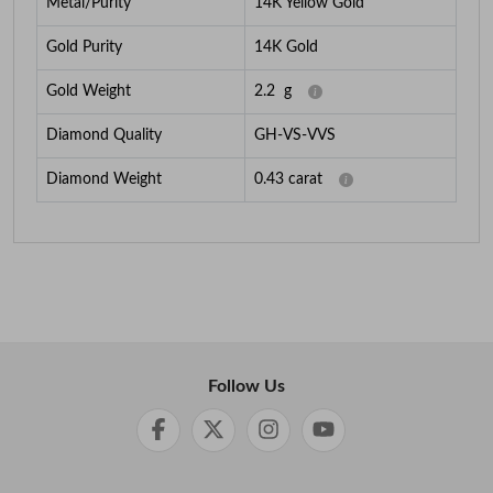
Metal/Purity
14K Yellow Gold
Gold Purity
14K Gold
Gold Weight
2.2
g
Diamond Quality
GH-VS-VVS
Diamond Weight
0.43
carat
Follow Us