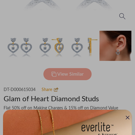
View Similar
DT-D000615034
Share
Glam of Heart Diamond Studs
Flat 50% off on Making Charges & 15% off on Diamond Value
₹72,113
You save -
₹9,568
₹62,545
(MRP Inclusive of all taxes)