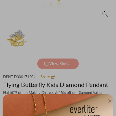
View Similar
DPNT-D000171204
Share
Flying Butterfly Kids Diamond Pendant
Flat 50% off on Making Charges & 15% off on Diamond Value
₹33,979
You save -
₹4,241
₹29,738
(MRP Inclusive of all taxes)