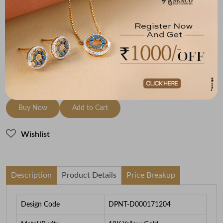
Metal
Diamond
Metal Weight
18K Yellow Gold
HI-SI
1.65
To be shipped within
27 August 2026
Check Delivery Options
Check
Buy Now
Add to Cart
Wishlist
Description
Product Details
Price Breakup
Design Code
DPNT-D000171204