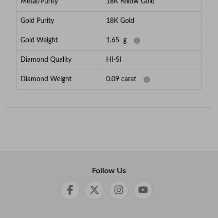
Metal/Purity
18K Yellow Gold
Gold Purity
18K Gold
Gold Weight
1.65
g
Diamond Quality
HI-SI
Diamond Weight
0.09
carat
Follow Us