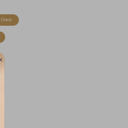
Check