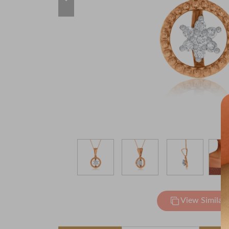
View Similar