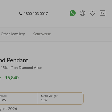
1800 103 0017
Other Jewellery
Sencoverse
ond Pendant
& 15% off on Diamond Value
 -
₹5,840
amond
Metal Weight
-VS
1.87
gust 2026