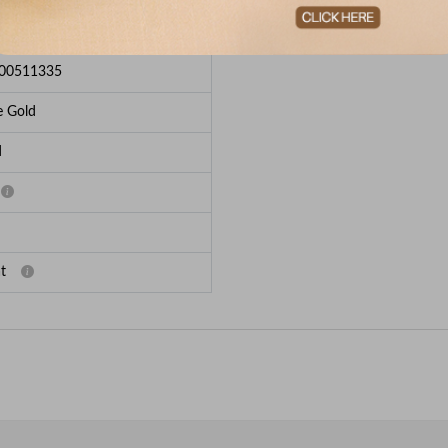
e Breakup
00511335
e Gold
d
t