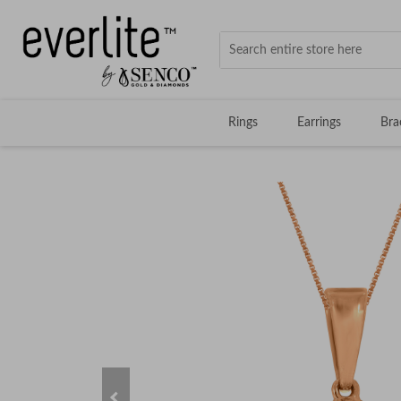
Rings
Earrings
Bra