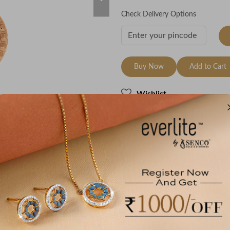
Check Delivery Options
Buy Now
Add to Cart
Wishlist