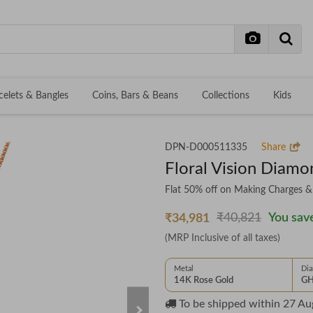
celets & Bangles
Coins, Bars & Beans
Collections
Kids
DPN-D000511335
Share
Floral Vision Diam
Flat 50% off on Making Charges 
₹40,821
You save
₹34,981
(MRP Inclusive of all taxes)
Metal
Di
14K Rose Gold
GH
To be shipped within
27 Au