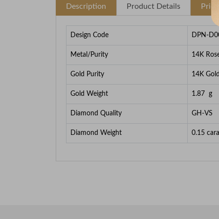
Description
Product Details
Pric
Design Code
DPN-D0
Metal/Purity
14K Ros
Gold Purity
14K Gol
Gold Weight
1.87
g
Diamond Quality
GH-VS
Diamond Weight
0.15
cara