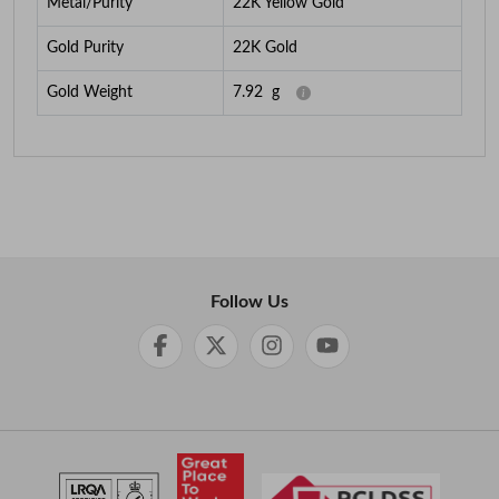
Metal/Purity
22K Yellow Gold
Gold Purity
22K Gold
Gold Weight
7.92
g
Follow Us