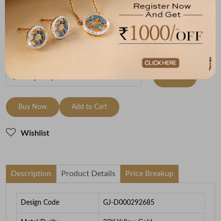
Metal
Metal Weight
22K Yellow Gold
7.92
To be shipped within
27 August 2026
Check Delivery Options
Check
Buy Now
Add to Cart
Wishlist
Description
Product Details
Price Breakup
Design Code
GJ-D000292685