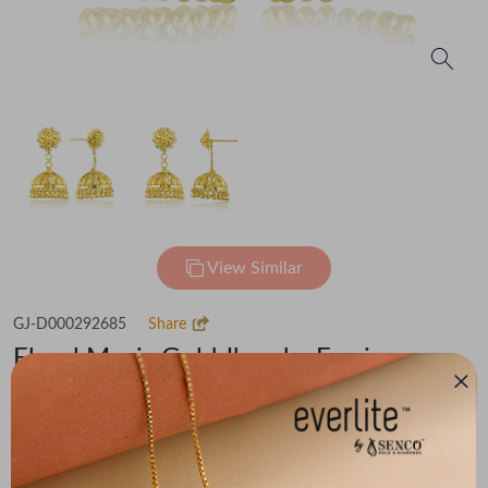
View Similar
GJ-D000292685
Share
Floral Magic Gold Jhumka Earrings
Flat 30% off on Making Charges
₹1,43,500
You save -
₹9,152
₹1,34,348
(MRP Inclusive of all taxes)