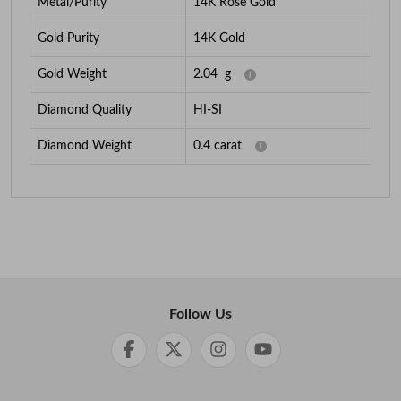
Metal/Purity
14K Rose Gold
Gold Purity
14K Gold
Gold Weight
2.04
g
Diamond Quality
HI-SI
Diamond Weight
0.4
carat
Follow Us