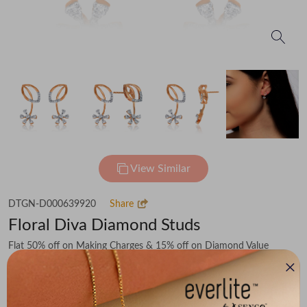
View Similar
DTGN-D000639920
Share
Floral Diva Diamond Studs
Flat 50% off on Making Charges & 15% off on Diamond Value
₹63,604
You save -
₹8,359
₹55,245
(MRP Inclusive of all taxes)