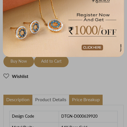
Metal
Diamond
Metal Weight
14K Rose Gold
HI-SI
2.04
To be shipped within
29 August 2026
Check Delivery Options
Check
Buy Now
Add to Cart
Wishlist
Description
Product Details
Price Breakup
Design Code
DTGN-D000639920