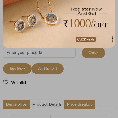
Metal
Metal Weight
22K Yellow Gold
3.85
Variants
To be shipped within
28 August 2026
Check Delivery Options
Check
Buy Now
Add to Cart
Wishlist
Description
Product Details
Price Breakup