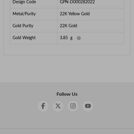
Design Code
GPN-D000282022
Metal/Purity
22K Yellow Gold
Gold Purity
22K Gold
Gold Weight
3.85
g
Follow Us