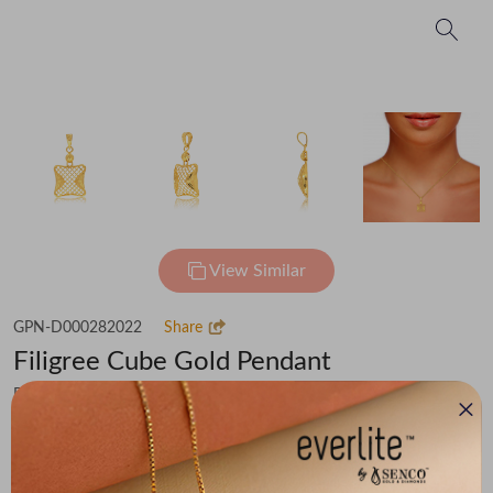
View Similar
GPN-D000282022
Share
Filigree Cube Gold Pendant
Flat 30% off on Making Charges
₹71,406
You save -
₹4,943
₹66,463
(MRP Inclusive of all taxes)