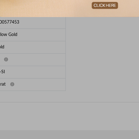
e Breakup
00577453
llow Gold
ld
-SI
rat