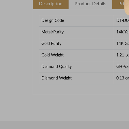
Description
Product Details
Pric
Design Code
DT-D0
Metal/Purity
14K Ye
Gold Purity
14K Go
Gold Weight
1.21
g
Diamond Quality
GH-VS
Diamond Weight
0.13
ca