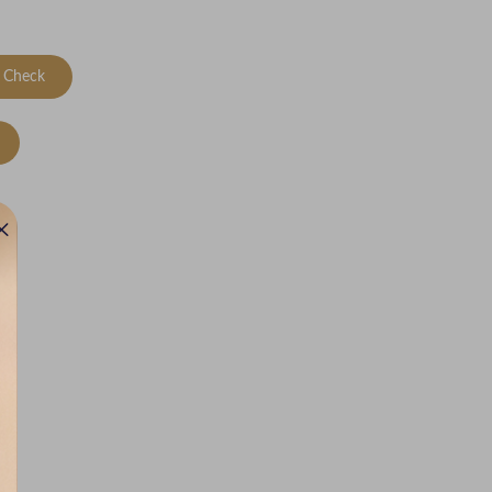
Check