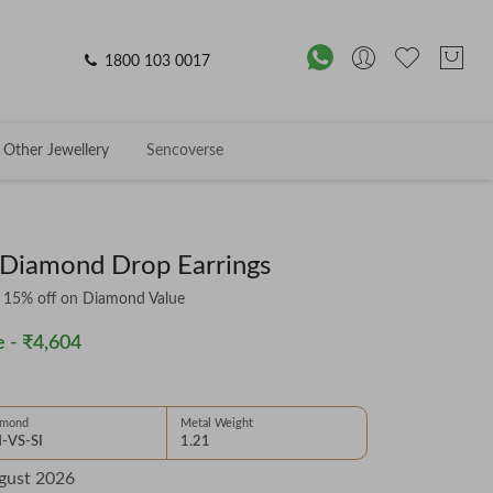
1800 103 0017
Other Jewellery
Sencoverse
 Diamond Drop Earrings
& 15% off on Diamond Value
 -
₹4,604
amond
Metal Weight
-VS-SI
1.21
gust 2026