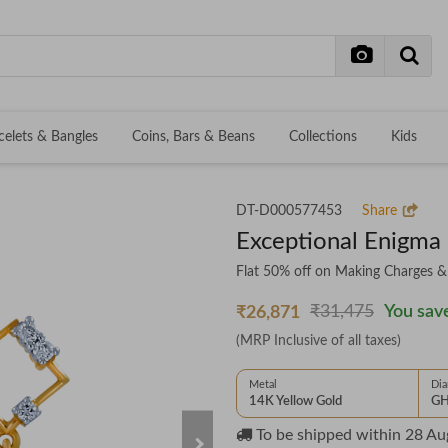
celets & Bangles
Coins, Bars & Beans
Collections
Kids
DT-D000577453
Share
Exceptional Enigma
Flat 50% off on Making Charges 
₹31,475
You save
₹26,871
(MRP Inclusive of all taxes)
Metal
Di
14K Yellow Gold
GH
To be shipped within
28 Au