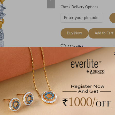
Check Delivery Options
Buy Now
Add to Cart
Wishlist