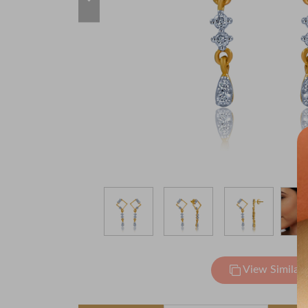
View Similar