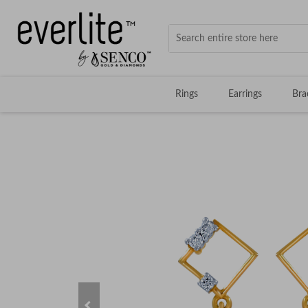
Rings
Earrings
Bra