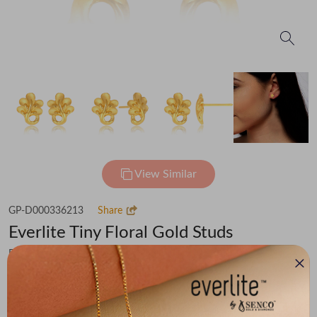
View Similar
GP-D000336213
Share
Everlite Tiny Floral Gold Studs
Flat 30% off on Making Charges
₹57,125
You save -
₹3,954
₹53,171
(MRP Inclusive of all taxes)