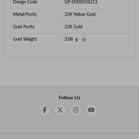
Design Code
GP-D000336213
Metal/Purity
22K Yellow Gold
Gold Purity
22K Gold
Gold Weight
3.08
g
Follow Us