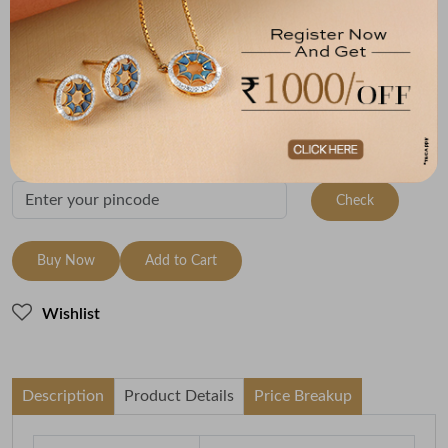
Metal
Metal Weight
22K Yellow Gold
3.08
Variants
To be shipped within
28 August 2026
Check Delivery Options
Check
Buy Now
Add to Cart
Wishlist
Description
Product Details
Price Breakup