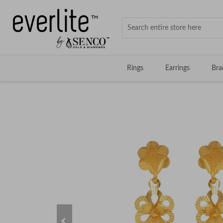
Rings
Earrings
Bra