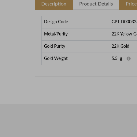
Description
Product Details
Pric
Design Code
GPT-D00032
Metal/Purity
22K Yellow G
Gold Purity
22K Gold
Gold Weight
5.5
g