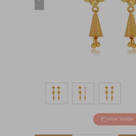
View Similar