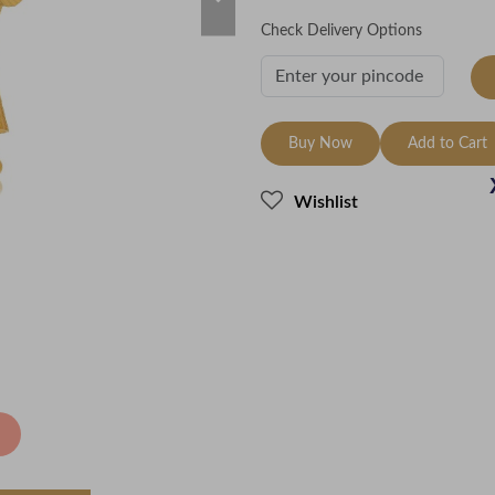
Check Delivery Options
Buy Now
Add to Cart
Wishlist