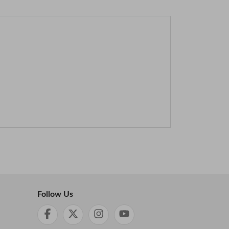
Follow Us