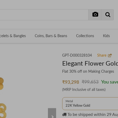
celets & Bangles
Coins, Bars & Beans
Collections
Kids
GPT-D000328104
Share
Elegant Flower Gold
Flat 30% off on Making Charges
₹99,653
You save
₹93,298
(MRP Inclusive of all taxes)
Metal
22K Yellow Gold
To be shipped within
29 Au