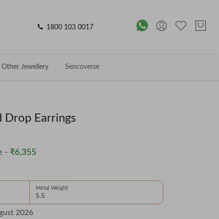
1800 103 0017
Other Jewellery
Sencoverse
 Drop Earrings
 -
₹6,355
Metal Weight
5.5
gust 2026