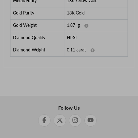
Metal/Purity
18K Yellow Gold
Gold Purity
18K Gold
Gold Weight
1.87
g
Diamond Quality
HI-SI
Diamond Weight
0.11
carat
Follow Us