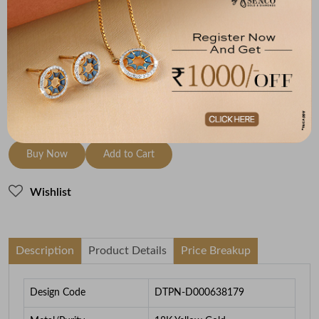
Metal
Diamond
Metal Weight
18K Yellow Gold
HI-SI
1.87
To be shipped within
27 August 2026
Check Delivery Options
Check
Buy Now
Add to Cart
Wishlist
Description
Product Details
Price Breakup
Design Code
DTPN-D000638179