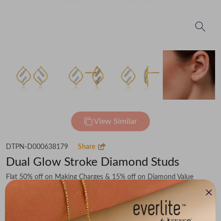
View Similar
DTPN-D000638179
Share
Dual Glow Stroke Diamond Studs
Flat 50% off on Making Charges & 15% off on Diamond Value
₹39,235
You save -
₹4,887
₹34,348
(MRP Inclusive of all taxes)