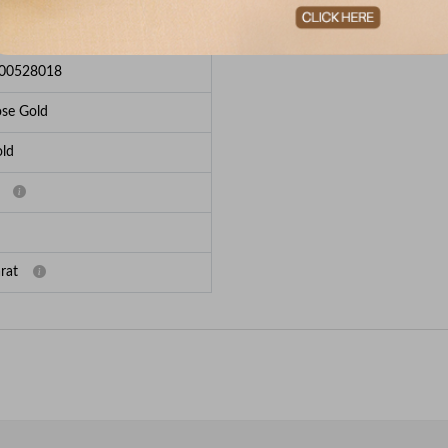
e Breakup
00528018
se Gold
ld
rat