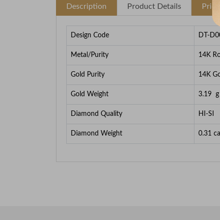
Description
Product Details
Pric
Design Code
DT-D0
Metal/Purity
14K Ro
Gold Purity
14K Go
Gold Weight
3.19
g
Diamond Quality
HI-SI
Diamond Weight
0.31
ca