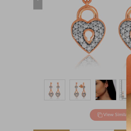
View Similar