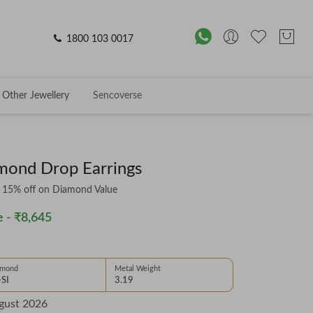
1800 103 0017
Other Jewellery
Sencoverse
mond Drop Earrings
& 15% off on Diamond Value
 -
₹8,645
amond
Metal Weight
-SI
3.19
gust 2026