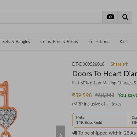
celets & Bangles
Coins, Bars & Beans
Collections
Kids
DT-D000528018
Share
Doors To Heart Dia
Flat 50% off on Making Charges 
₹68,243
You save
₹59,598
(MRP Inclusive of all taxes)
Metal
Di
14K Rose Gold
HI
To be shipped within
28 Au