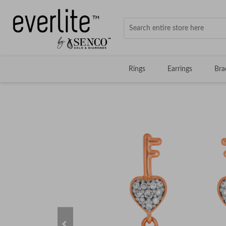
Rings
Earrings
Bra