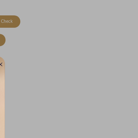
Check