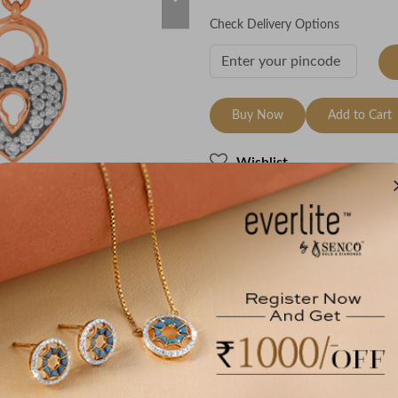
Check Delivery Options
Buy Now
Add to Cart
Wishlist