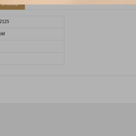
e Breakup
2125
old