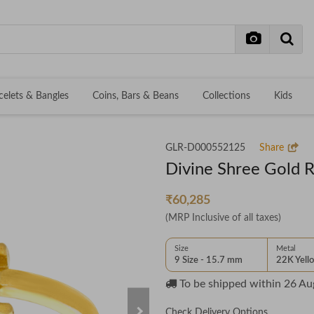
celets & Bangles
Coins, Bars & Beans
Collections
Kids
GLR-D000552125
Share
Divine Shree Gold R
₹60,285
(MRP Inclusive of all taxes)
Size
Metal
9 Size - 15.7 mm
22K Yell
To be shipped within
26 Au
Check Delivery Options