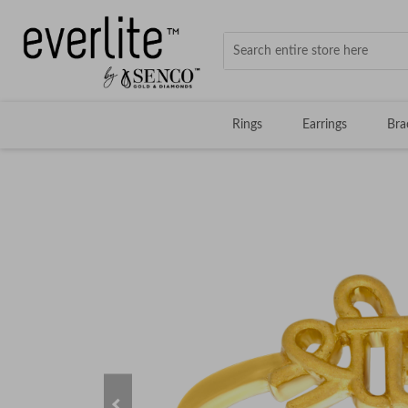
Rings
Earrings
Bra