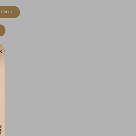
Check