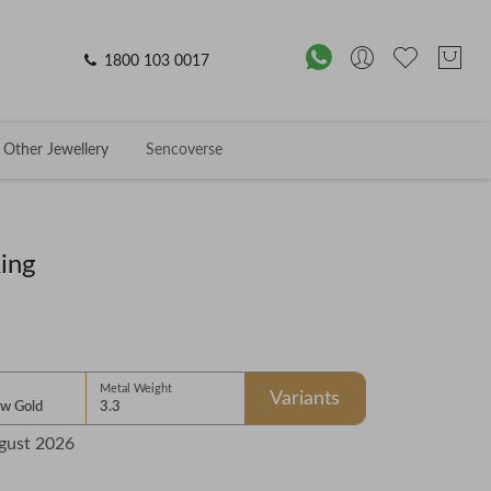
1800 103 0017
Other Jewellery
Sencoverse
ing
Metal Weight
Variants
ow Gold
3.3
gust 2026