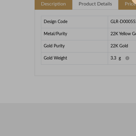
Description
Product Details
Pric
Design Code
GLR-D00055
Metal/Purity
22K Yellow G
Gold Purity
22K Gold
Gold Weight
3.3
g