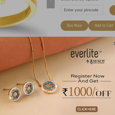
Buy Now
Add to Cart
Wishlist