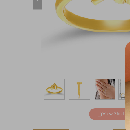
View Similar