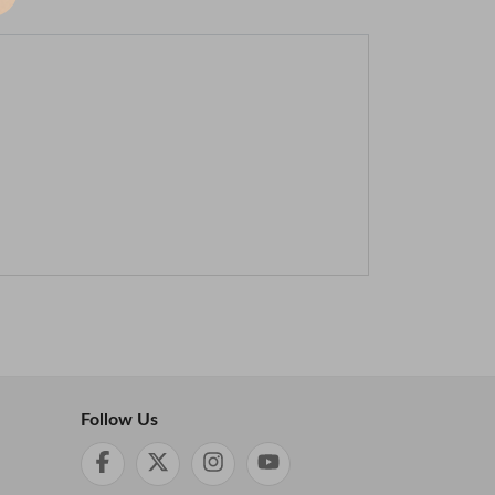
Follow Us