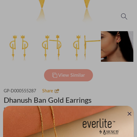
View Similar
GP-D000555287
Share
Dhanush Ban Gold Earrings
Flat 30% off on Making Charges
₹19,675
You save -
₹1,687
₹17,988
(MRP Inclusive of all taxes)