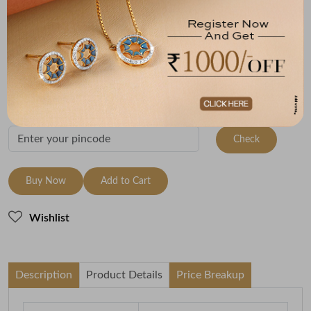
Metal
Metal Weight
22K Yellow Gold
1
Variants
To be shipped within
26 August 2026
Check Delivery Options
Check
Buy Now
Add to Cart
Wishlist
Description
Product Details
Price Breakup