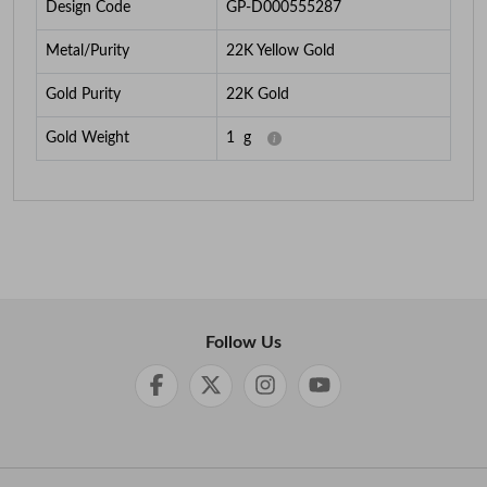
Design Code
GP-D000555287
Metal/Purity
22K Yellow Gold
Gold Purity
22K Gold
Gold Weight
1
g
Follow Us