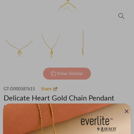
View Similar
GT-D000587615
Share
Delicate Heart Gold Chain Pendant
Flat 30% off on Making Charges
₹68,341
You save -
₹4,731
₹63,610
(MRP Inclusive of all taxes)