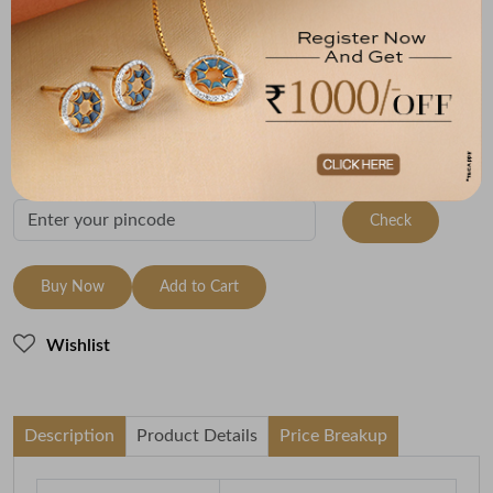
Size
Metal
Metal Weight
18 Inch - 45 cm
18K Yellow Gold
4.5
Variants
To be shipped within
11 August 2026
Check Delivery Options
Check
Buy Now
Add to Cart
Wishlist
Description
Product Details
Price Breakup