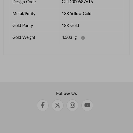
Design Code
GT-D000587615
Metal/Purity
18K Yellow Gold
Gold Purity
18K Gold
Gold Weight
4.503
g
Follow Us