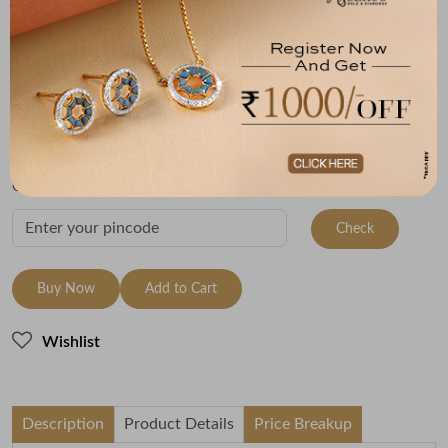
(MRP Inclusive of all taxes)
Metal
Metal Weight
22K Yellow Gold
1.98
Variants
To be shipped within
29 August 2026
Check Delivery Options
Check
Buy Now
Add to Cart
Wishlist
Description
Product Details
Price Breakup