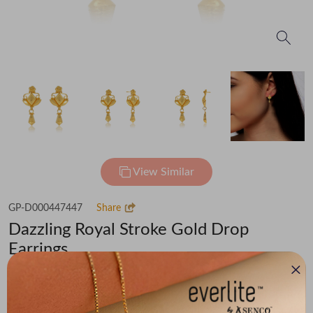
View Similar
GP-D000447447
Share
Dazzling Royal Stroke Gold Drop
Earrings
Flat 30% off on Making Charges
₹38,135
You save -
₹2,965
₹35,170