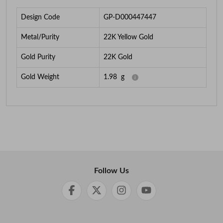
Design Code
GP-D000447447
Metal/Purity
22K Yellow Gold
Gold Purity
22K Gold
Gold Weight
1.98
g
Follow Us