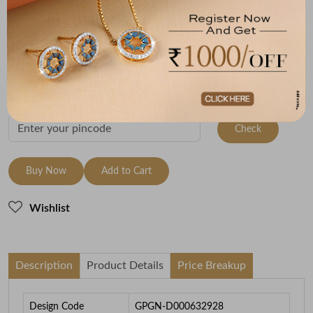
(MRP Inclusive of all taxes)
Metal
Metal Weight
18K Yellow Gold
4.4
To be shipped within
26 August 2026
Check Delivery Options
Check
Buy Now
Add to Cart
Wishlist
Description
Product Details
Price Breakup
Design Code
GPGN-D000632928