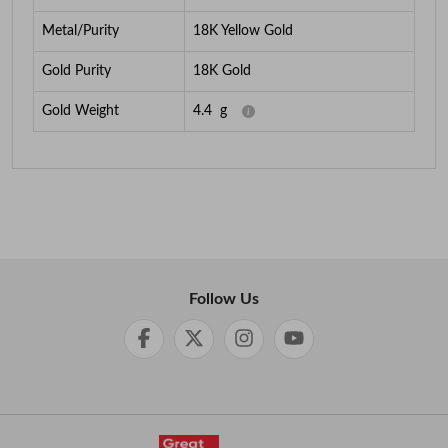
Metal/Purity
18K Yellow Gold
Gold Purity
18K Gold
Gold Weight
4.4
g
Follow Us