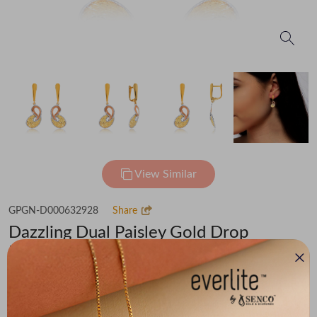
View Similar
GPGN-D000632928
Share
Dazzling Dual Paisley Gold Drop
Earrings
Flat 30% off on Making Charges
₹66,006
You save -
₹4,569
₹61,437