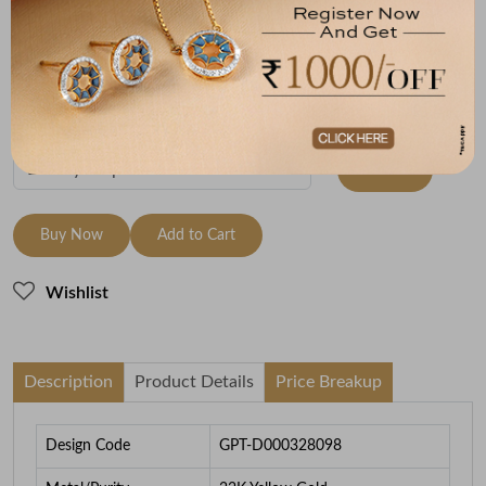
Metal
Metal Weight
22K Yellow Gold
5.28
To be shipped within
28 August 2026
Check Delivery Options
Check
Buy Now
Add to Cart
Wishlist
Description
Product Details
Price Breakup
Design Code
GPT-D000328098