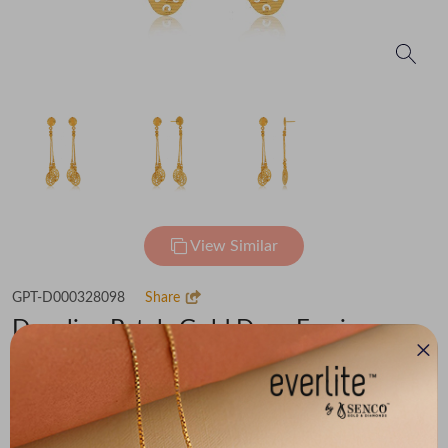
View Similar
GPT-D000328098
Share
Dangling Petals Gold Drop Earrings
Flat 30% off on Making Charges
₹95,668
You save -
₹6,102
₹89,566
(MRP Inclusive of all taxes)