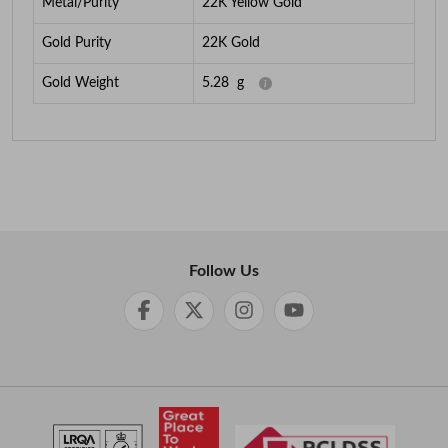
Metal/Purity
22K Yellow Gold
Gold Purity
22K Gold
Gold Weight
5.28
g
Follow Us