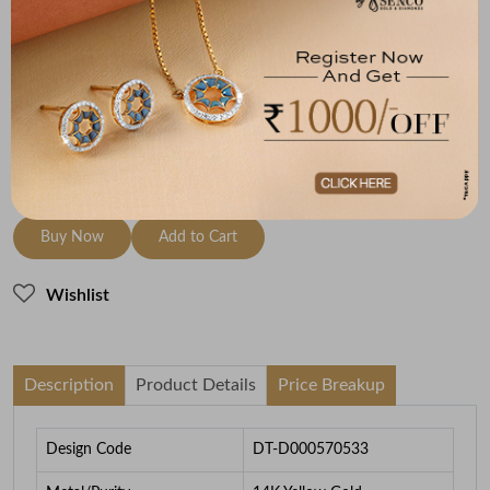
Metal
Diamond
Metal Weight
14K Yellow Gold
HI-SI
5.72
To be shipped within
30 August 2026
Check Delivery Options
Check
Buy Now
Add to Cart
Wishlist
Description
Product Details
Price Breakup
Design Code
DT-D000570533