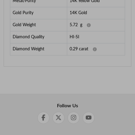
Metal/Purity
14K Yellow Gold
Gold Purity
14K Gold
Gold Weight
5.72
g
Diamond Quality
HI-SI
Diamond Weight
0.29
carat
Follow Us