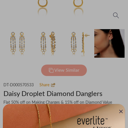
View Similar
DT-D000570533
Share
Daisy Droplet Diamond Danglers
Flat 50% off on Making Charges & 15% off on Diamond Value
₹93,090
You save -
₹10,193
₹82,897
(MRP Inclusive of all taxes)