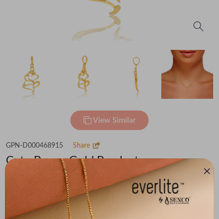
View Similar
GPN-D000468915
Share
Cute Bappa Gold Pendant
Flat 30% off on Making Charges
₹48,222
You save -
₹3,338
₹44,884
(MRP Inclusive of all taxes)