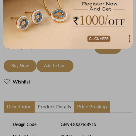
Metal
Metal Weight
22K Yellow Gold
2.6
To be shipped within
28 August 2026
Check Delivery Options
Check
Buy Now
Add to Cart
Wishlist
Description
Product Details
Price Breakup
Design Code
GPN-D000468915