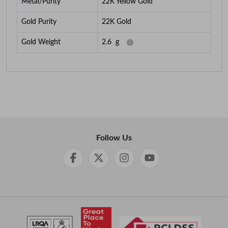
Metal/Purity
22K Yellow Gold
Gold Purity
22K Gold
Gold Weight
2.6
g
Follow Us