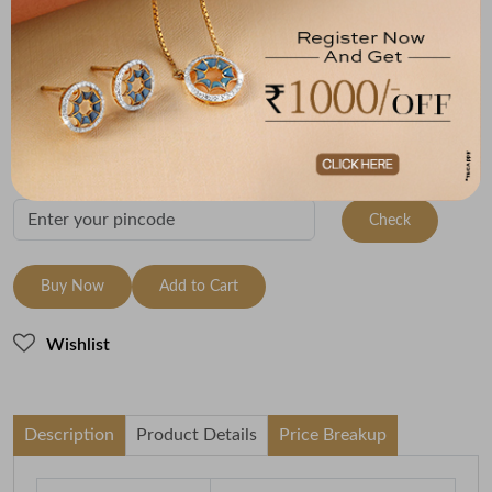
Size
Metal
Metal Weight
18 Size - 18.3 mm
22K Yellow Gold
2.75
Variants
To be shipped within
28 August 2026
Check Delivery Options
Check
Buy Now
Add to Cart
Wishlist
Description
Product Details
Price Breakup