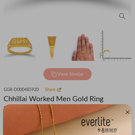
View Similar
GGR-D000485920
Share
Chhillai Worked Men Gold Ring
Flat 30% off on Making Charges
₹51,005
You save -
₹3,531
₹47,474
(MRP Inclusive of all taxes)