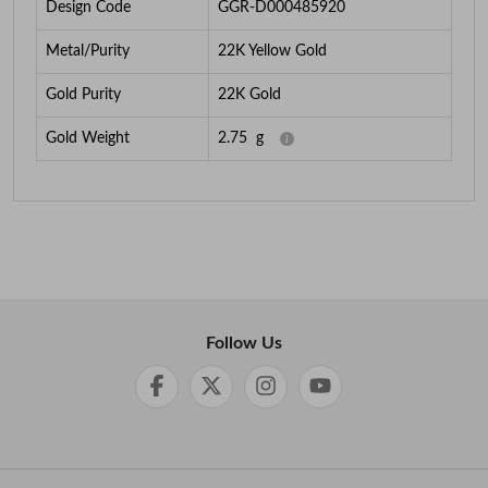
Design Code
GGR-D000485920
Metal/Purity
22K Yellow Gold
Gold Purity
22K Gold
Gold Weight
2.75
g
Follow Us