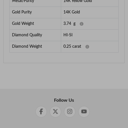
Metal/Purity
14K Yellow Gold
Gold Purity
14K Gold
Gold Weight
3.74
g
Diamond Quality
HI-SI
Diamond Weight
0.25
carat
Follow Us