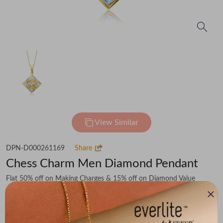
View Similar
DPN-D000261169
Share
Chess Charm Men Diamond Pendant
Flat 50% off on Making Charges & 15% off on Diamond Value
₹68,479
You save -
₹8,338
₹60,141
(MRP Inclusive of all taxes)