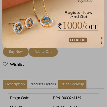
Metal
Diamond
Metal Weight
14K Yellow Gold
HI-SI
3.74
To be shipped within
30 August 2026
Check Delivery Options
Check
Buy Now
Add to Cart
Wishlist
Description
Product Details
Price Breakup
Design Code
DPN-D000261169