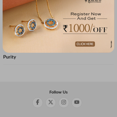
Below ₹ 10,000
₹ 10,000 - ₹ 20,000
₹ 20,000 - ₹ 30,000
₹ 30,000 - ₹ 40,000
₹ 40,000 - ₹ 50,000
₹ 50,000 and Above
Purity
Follow Us