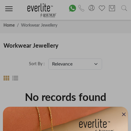
Home
Workwear Jewellery
Workwear Jewellery
Sort By :
No records found
Price