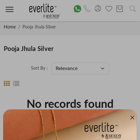
Home
Pooja Jhula Silver
Pooja Jhula Silver
Sort By :
No records found
Price