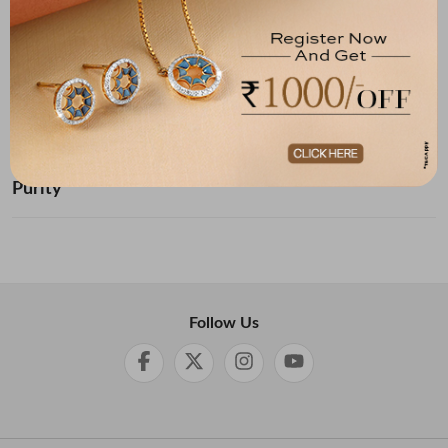
Below ₹ 10,000
₹ 10,000 - ₹ 20,000
₹ 20,000 - ₹ 30,000
₹ 30,000 - ₹ 40,000
₹ 40,000 - ₹ 50,000
₹ 50,000 and Above
Purity
Follow Us