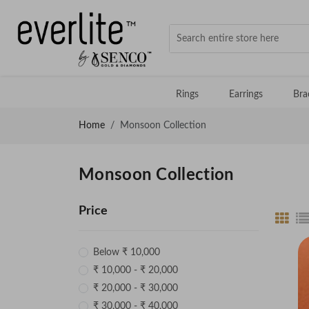
Rings
Earrings
Bra
Home
Monsoon Collection
Monsoon Collection
Price
Below ₹ 10,000
₹ 10,000 - ₹ 20,000
₹ 20,000 - ₹ 30,000
₹ 30,000 - ₹ 40,000