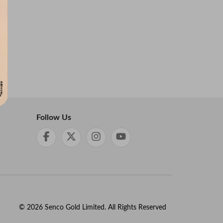
Follow Us
©
2026
Senco Gold Limited. All Rights Reserved