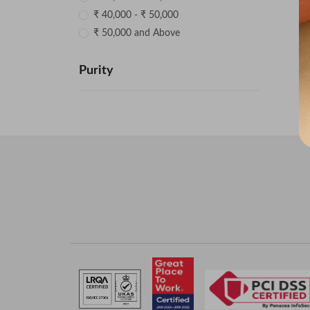
₹ 40,000 - ₹ 50,000
₹ 50,000 and Above
Purity