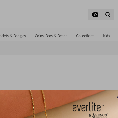
celets & Bangles
Coins, Bars & Beans
Collections
Kids
No records f