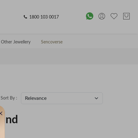
1800 103 0017
Other Jewellery
Sencoverse
Sort By :
ound