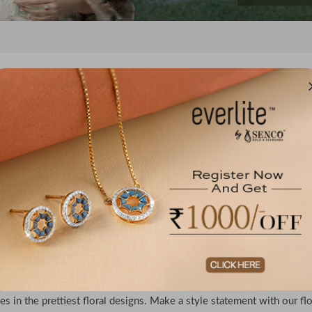
No records f
l Pendants, Rings & Daisy Jewellery For Women
designs never go out of style - with this in mind, Everlite has curated t
ion features floral diamond rings in a variety of graceful designs. The
iece in this collection. Apart from these floral gold & diamond ring
es in the prettiest floral designs. Make a style statement with our fl