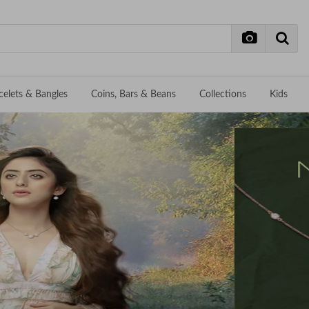
celets & Bangles
Coins, Bars & Beans
Collections
Kids