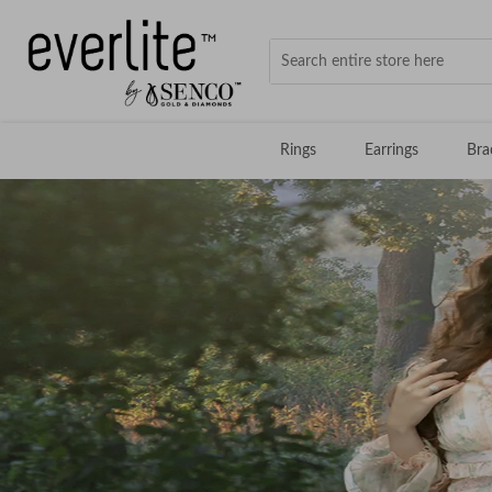
Rings
Earrings
Bra