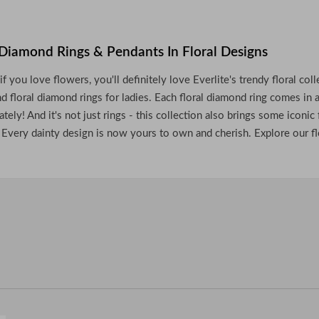
Diamond Rings & Pendants In Floral Designs
 if you love flowers, you'll definitely love Everlite's trendy floral c
nd floral diamond rings for ladies. Each floral diamond ring comes in a
tely! And it's not just rings - this collection also brings some icon
. Every dainty design is now yours to own and cherish. Explore our fl