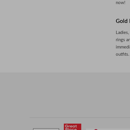
now!
Gold 
Ladies,
rings a
immedia
outfits