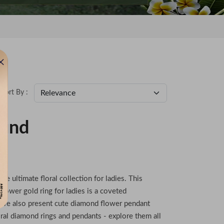
Sort By :
ound
he ultimate floral collection for ladies. This
 flower gold ring for ladies is a coveted
s, we also present cute diamond flower pendant
oral diamond rings and pendants - explore them all