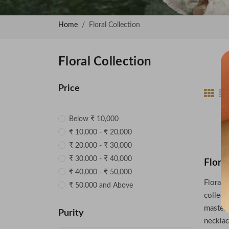
Home
Floral Collection
Floral Collection
Price
Below ₹ 10,000
₹ 10,000 - ₹ 20,000
₹ 20,000 - ₹ 30,000
₹ 30,000 - ₹ 40,000
Flora
₹ 40,000 - ₹ 50,000
Floral 
₹ 50,000 and Above
collect
masterp
Purity
necklac