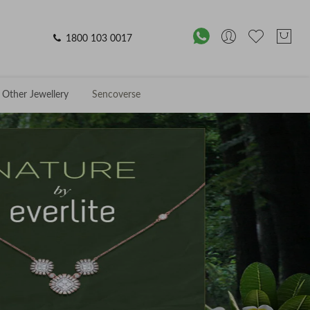
1800 103 0017
Other Jewellery
Sencoverse