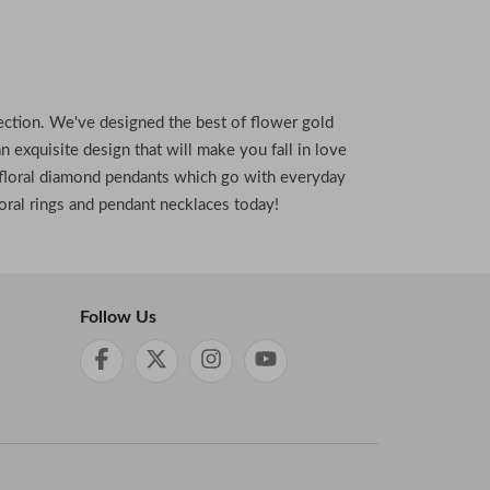
ollection. We've designed the best of flower gold
n exquisite design that will make you fall in love
ic floral diamond pendants which go with everyday
oral rings and pendant necklaces today!
Follow Us