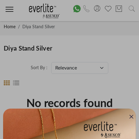
Home
Diya Stand Silver
Diya Stand Silver
Sort By :
No records found
Price