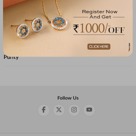
Below ₹ 10,000
₹ 10,000 - ₹ 20,000
₹ 20,000 - ₹ 30,000
₹ 30,000 - ₹ 40,000
₹ 40,000 - ₹ 50,000
₹ 50,000 and Above
Purity
Follow Us