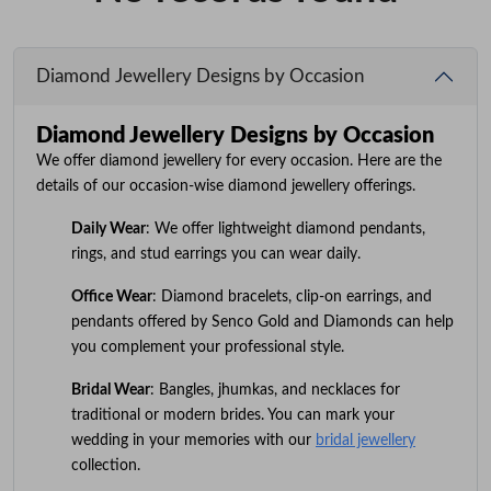
Diamond Jewellery Designs by Occasion
Diamond Jewellery Designs by Occasion
We offer diamond jewellery for every occasion. Here are the
details of our occasion-wise diamond jewellery offerings.
Daily Wear
: We offer lightweight diamond pendants,
rings, and stud earrings you can wear daily.
Office Wear
: Diamond bracelets, clip-on earrings, and
pendants offered by Senco Gold and Diamonds can help
you complement your professional style.
Bridal Wear
: Bangles, jhumkas, and necklaces for
traditional or modern brides. You can mark your
wedding in your memories with our
bridal jewellery
collection.