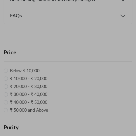
FAQs
Price
Below ₹ 10,000
₹ 10,000 - ₹ 20,000
₹ 20,000 - ₹ 30,000
₹ 30,000 - ₹ 40,000
₹ 40,000 - ₹ 50,000
₹ 50,000 and Above
Purity