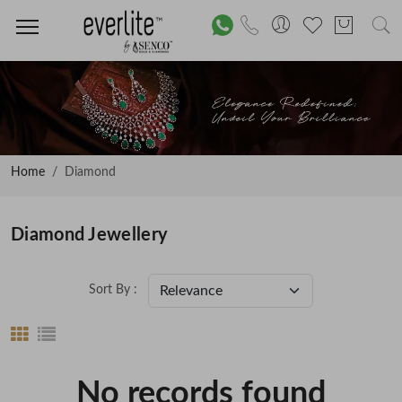
Home
Diamond
Diamond Jewellery
Sort By :
No records found