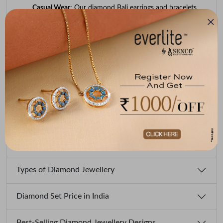
Casual Wear
: Our diamond Bali earrings and bracelets
can help you accessorise your casual outfits.
Traditional Events
: You can opt for our diamond choker
necklaces and bangles for important cultural
celebrations. We offer both traditional and
contemporary designs.
Festivals
: Try intricate diamond necklaces, nose pins, and
bangles we offer to shine on festive occasions.
Engagement/Proposal
: Consider our diamond or eternity
rings to express your romantic bond and commitment.
Types of Diamond Jewellery
Diamond Set Price in India
Best-Selling Diamond Jewellery Designs