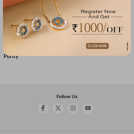
Below ₹ 10,000
₹ 10,000 - ₹ 20,000
₹ 20,000 - ₹ 30,000
₹ 30,000 - ₹ 40,000
₹ 40,000 - ₹ 50,000
₹ 50,000 and Above
Purity
Follow Us