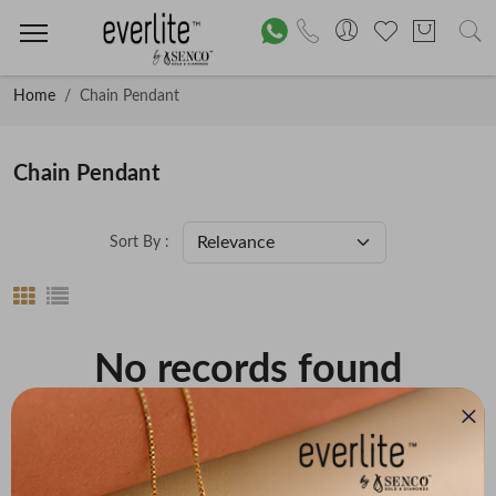
Home
Chain Pendant
Chain Pendant
Sort By :
No records found
Price