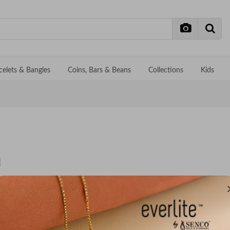
celets & Bangles
Coins, Bars & Beans
Collections
Kids
No records f