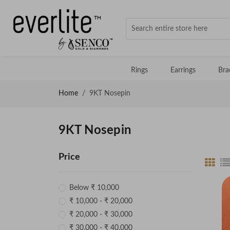
Rings
Earrings
Bra
Home
9KT Nosepin
9KT Nosepin
Price
Below ₹ 10,000
₹ 10,000 - ₹ 20,000
₹ 20,000 - ₹ 30,000
₹ 30,000 - ₹ 40,000