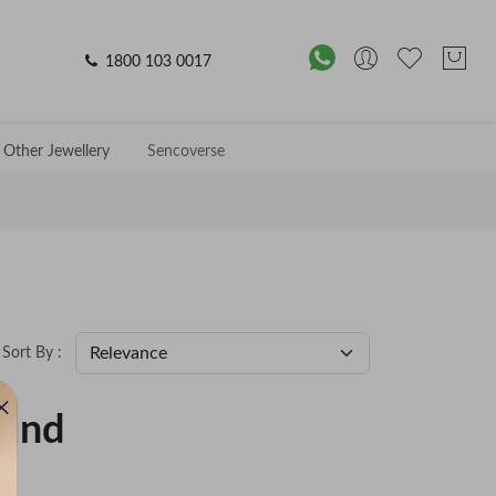
1800 103 0017
Other Jewellery
Sencoverse
Sort By :
ound