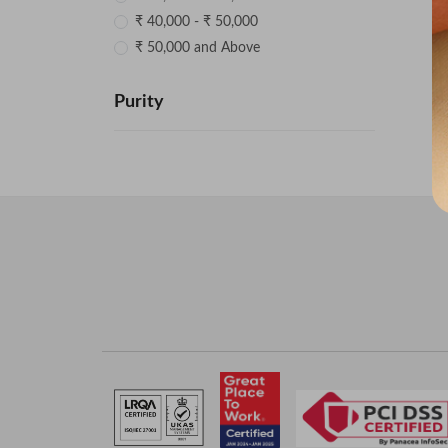
₹ 40,000 - ₹ 50,000
₹ 50,000 and Above
Purity