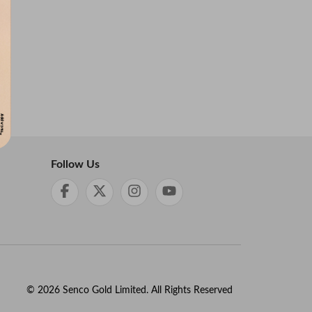
Follow Us
©
2026
Senco Gold Limited. All Rights Reserved