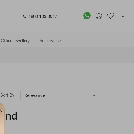
1800 103 0017
Other Jewellery
Sencoverse
Sort By :
ound