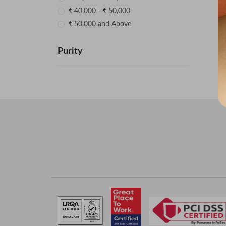
₹ 40,000 - ₹ 50,000
₹ 50,000 and Above
Purity