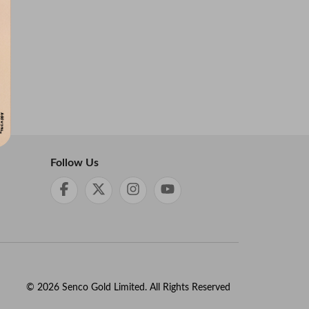
Follow Us
©
2026
Senco Gold Limited. All Rights Reserved