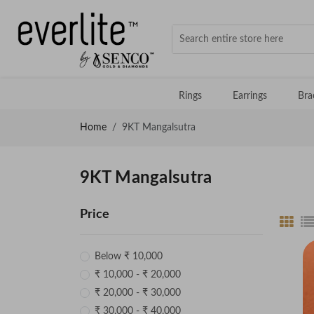
Rings
Earrings
Bra
Home
9KT Mangalsutra
9KT Mangalsutra
Price
Below ₹ 10,000
₹ 10,000 - ₹ 20,000
₹ 20,000 - ₹ 30,000
₹ 30,000 - ₹ 40,000