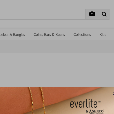
celets & Bangles
Coins, Bars & Beans
Collections
Kids
No records f