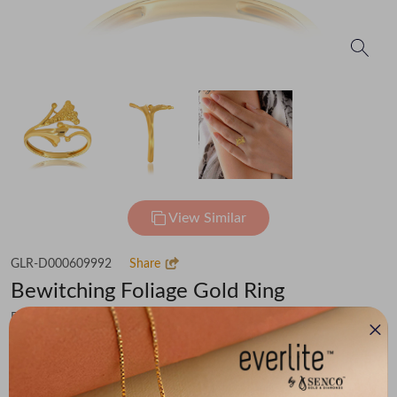
View Similar
GLR-D000609992
Share
Bewitching Foliage Gold Ring
Flat 30% off on Making Charges
₹46,304
You save -
₹3,601
₹42,703
(MRP Inclusive of all taxes)