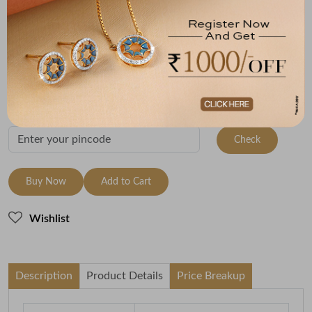
Size
Metal
Metal Weight
9 Size - 15.7 mm
22K Yellow Gold
2.42
Variants
To be shipped within
27 August 2026
Check Delivery Options
Check
Buy Now
Add to Cart
Wishlist
Description
Product Details
Price Breakup