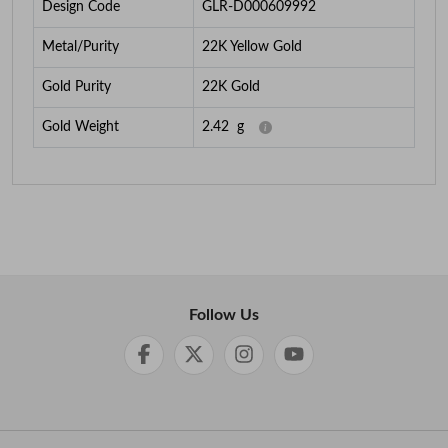
Design Code
GLR-D000609992
Metal/Purity
22K Yellow Gold
Gold Purity
22K Gold
Gold Weight
2.42
g
Follow Us