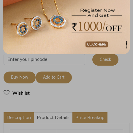
Metal
Metal Weight
22K Yellow Gold
1
Variants
To be shipped within
11 August 2026
Check Delivery Options
Check
Buy Now
Add to Cart
Wishlist
Description
Product Details
Price Breakup