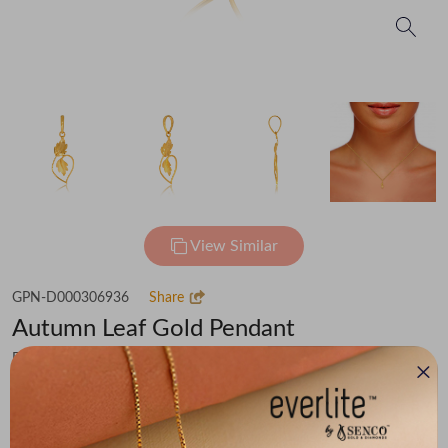
View Similar
GPN-D000306936
Share
Autumn Leaf Gold Pendant
Flat 30% off on Making Charges
₹19,260
You save -
₹1,497
₹17,763
(MRP Inclusive of all taxes)