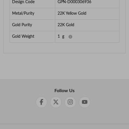
Design Code
GPN-D000306936
Metal/Purity
22K Yellow Gold
Gold Purity
22K Gold
Gold Weight
1
g
Follow Us