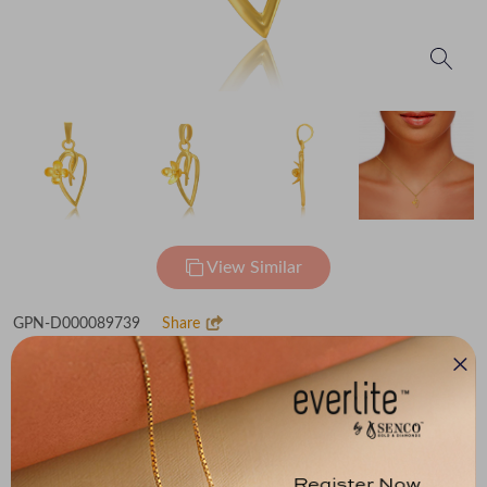
View Similar
GPN-D000089739
Share
Adorable Gold Pendant
₹60,285
(MRP Inclusive of all taxes)
Metal
Metal Weight