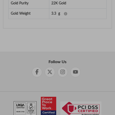
Gold Purity
22K Gold
Gold Weight
3.3
g
Follow Us