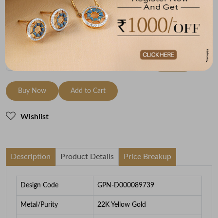
22K Yellow Gold
3.3
To be shipped within
26 August 2026
Check Delivery Options
Check
Buy Now
Add to Cart
Wishlist
Description
Product Details
Price Breakup
Design Code
GPN-D000089739
Metal/Purity
22K Yellow Gold