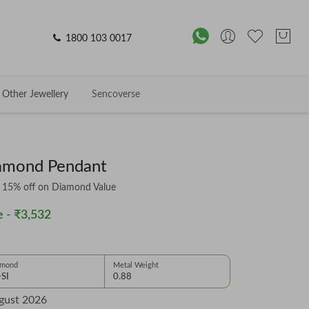
1800 103 0017
Other Jewellery
Sencoverse
iamond Pendant
& 15% off on Diamond Value
 -
₹3,532
amond
Metal Weight
-SI
0.88
gust 2026