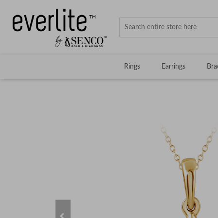
Rings
Earrings
Bra