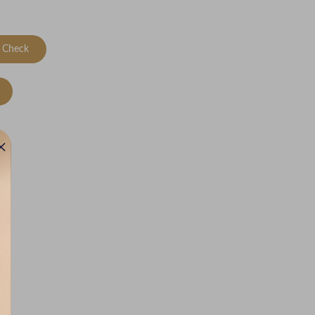
Check