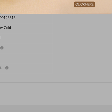
e Breakup
00123813
ow Gold
d
t