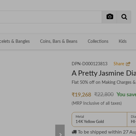
celets & Bangles
Coins, Bars & Beans
Collections
Kids
DPN-D000123813
Share
A Pretty Jasmine D
Flat 50% off on Making Charges 
₹22,800
You save
₹19,268
(MRP Inclusive of all taxes)
Metal
Di
14K Yellow Gold
HI
To be shipped within
27 Au