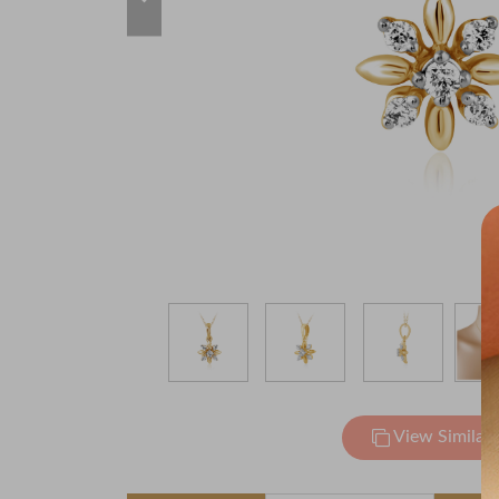
View Similar