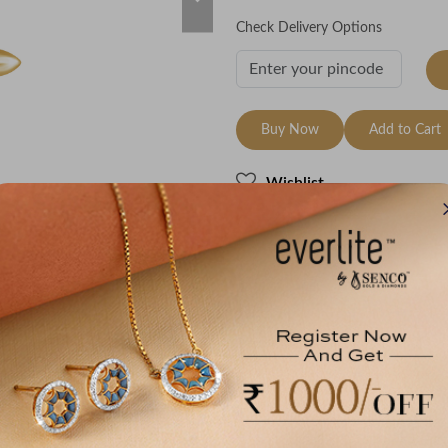
Check Delivery Options
Buy Now
Add to Cart
Wishlist