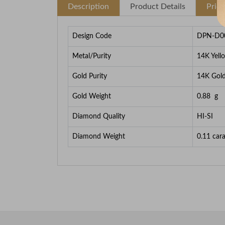
Description
Product Details
Pric
Design Code
DPN-D0
Metal/Purity
14K Yell
Gold Purity
14K Gol
Gold Weight
0.88
g
Diamond Quality
HI-SI
Diamond Weight
0.11
cara