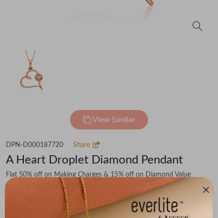
View Similar
DPN-D000187720
Share
A Heart Droplet Diamond Pendant
Flat 50% off on Making Charges & 15% off on Diamond Value
₹9,894
You save -
₹2,170
₹7,724
(MRP Inclusive of all taxes)