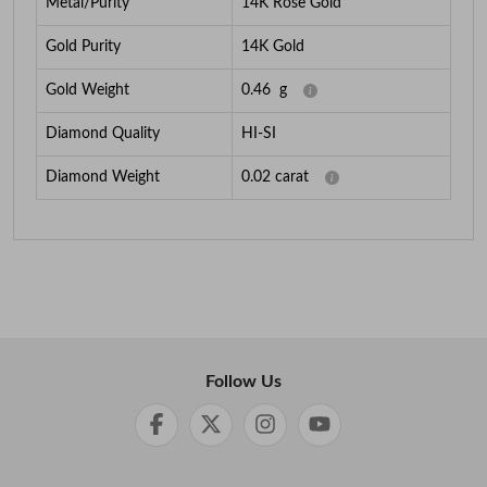
Metal/Purity
14K Rose Gold
Gold Purity
14K Gold
Gold Weight
0.46
g
Diamond Quality
HI-SI
Diamond Weight
0.02
carat
Follow Us