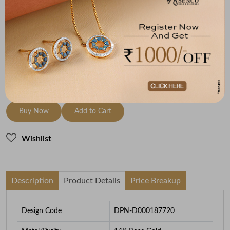
Metal
Diamond
Metal Weight
14K Rose Gold
HI-SI
0.46
To be shipped within
26 August 2026
Check Delivery Options
Check
Buy Now
Add to Cart
Wishlist
Description
Product Details
Price Breakup
Design Code
DPN-D000187720