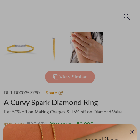
View Similar
DLR-D000357790
Share
A Curvy Spark Diamond Ring
Flat 50% off on Making Charges & 15% off on Diamond Value
₹25,474
You save -
₹3,885
₹21,589
(MRP Inclusive of all taxes)