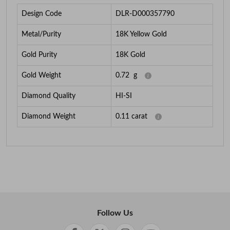
Design Code
DLR-D000357790
Metal/Purity
18K Yellow Gold
Gold Purity
18K Gold
Gold Weight
0.72
g
Diamond Quality
HI-SI
Diamond Weight
0.11
carat
Follow Us