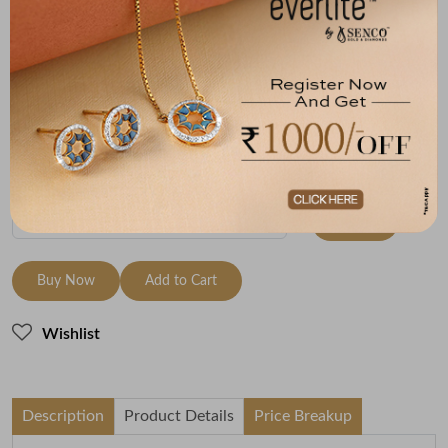
Size
Metal
Diamond
Metal Weight
9 Size - 15.7
18K Yellow Gold
HI-SI
0.72
mm
Variants
To be shipped within
26 August 2026
Check Delivery Options
Check
Buy Now
Add to Cart
Wishlist
Description
Product Details
Price Breakup