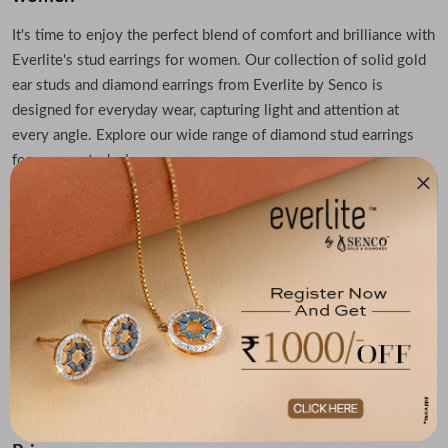
It's time to enjoy the perfect blend of comfort and brilliance with
Everlite's stud earrings for women. Our collection of solid gold
ear studs and diamond earrings from Everlite by Senco is
designed for everyday wear, capturing light and attention at
every angle. Explore our wide range of diamond stud earrings
for women today!
Get elegant diamond stud earrings in timeless
designs
From classic solitaires to modern settings, these diamond stud
earrings for women pair timeless beauty with bold character.
Everlite's stud earrings speak volumes with subtle luxury. With
our exclusive collection of women's diamond earring studs,
discover the sparkle that defines you. Shop diamond stud
earrings from Everlite today.