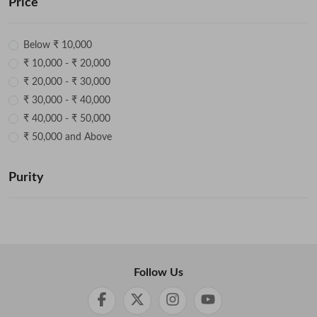
Price
Below ₹ 10,000
₹ 10,000 - ₹ 20,000
₹ 20,000 - ₹ 30,000
₹ 30,000 - ₹ 40,000
₹ 40,000 - ₹ 50,000
₹ 50,000 and Above
Purity
Follow Us