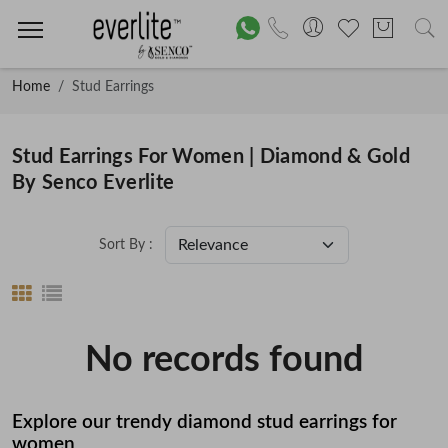
Home
Stud Earrings
Stud Earrings For Women | Diamond & Gold
By Senco Everlite
Sort By :
No records found
Explore our trendy diamond stud earrings for
women