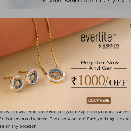
No records f
re the Best Lightweight Gold Rings for Men & Wom
 for rings that shine with royalty and are yet perfect for everyday 
ion is just what you need! From elegant designs to traditional Om & G
for both men and women. The cherry on top? Each gold ring is extr
se on any occasion.