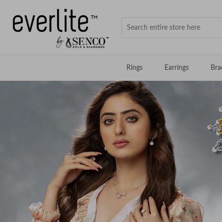
Rings
Earrings
Bra