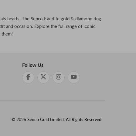
eals hearts! The Senco Everlite gold & diamond ring
fit and occasion. Explore the full range of iconic
f them!
Follow Us
©
2026
Senco Gold Limited. All Rights Reserved