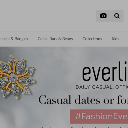
celets & Bangles
Coins, Bars & Beans
Collections
Kids