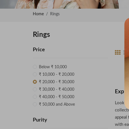
Home
Rings
Rings
Price
Below ₹ 10,000
₹ 10,000 - ₹ 20,000
₹ 20,000 - ₹ 30,000
₹ 30,000 - ₹ 40,000
Explo
₹ 40,000 - ₹ 50,000
Looking
₹ 50,000 and Above
collect
appeal 
Purity
with ea