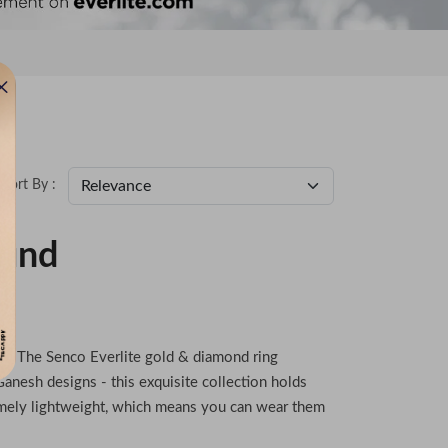
Sort By :
ound
en
use? The Senco Everlite gold & diamond ring
anesh designs - this exquisite collection holds
emely lightweight, which means you can wear them