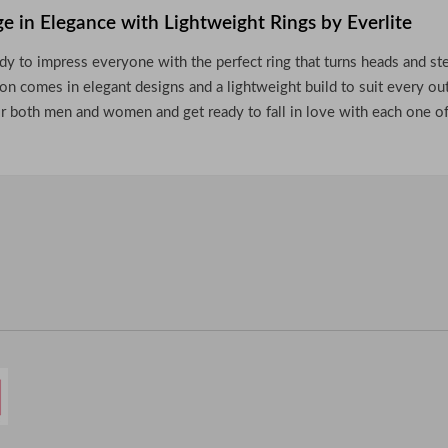
ge in Elegance with Lightweight Rings by Everlite
dy to impress everyone with the perfect ring that turns heads and st
ion comes in elegant designs and a lightweight build to suit every out
or both men and women and get ready to fall in love with each one o