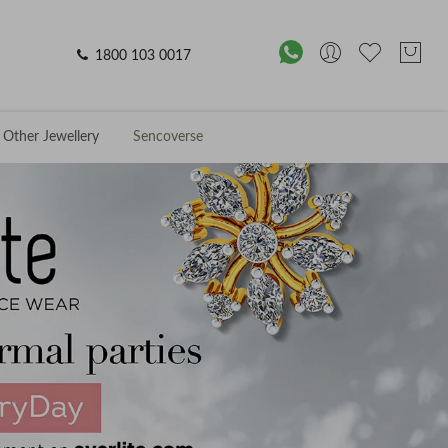
1800 103 0017
Other Jewellery
Sencoverse