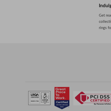
Indul
Get rea
collect
rings f